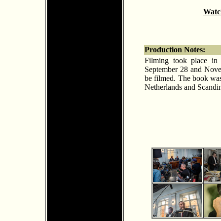
Watch
Production Notes:
Filming took place in
September 28 and Novemb
be filmed. The book was
Netherlands and Scandin