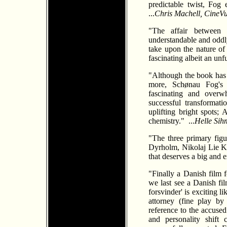
predictable twist, Fog 
...
Chris Machell, CineV
"The affair between
understandable and oddly 
take upon the nature of
fascinating albeit an unfu
"Although the book has 
more, Schønau Fog's 
fascinating and overwh
successful transformat
uplifting bright spots;
chemistry." ...
Helle Si
"The three primary figu
Dyrholm, Nikolaj Lie 
that deserves a big and 
"Finally a Danish film 
we last see a Danish fi
forsvinder' is exciting l
attorney (fine play b
reference to the accused 
and personality shift