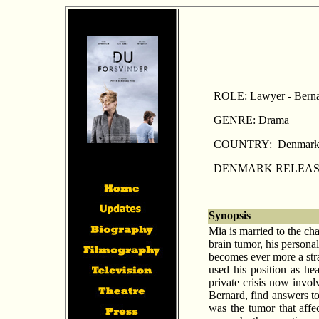
ROLE: Lawyer - Bern
GENRE: Drama
COUNTRY: Denmar
DENMARK RELEASE: 
Synopsis
Mia is married to the ch
brain tumor, his persona
becomes ever more a stra
used his position as he
private crisis now invo
Bernard, find answers to
was the tumor that affec