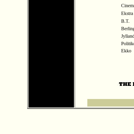
Cinem
Ekstra
B.T.
Berlin
Jyllan
Politi
Ekko