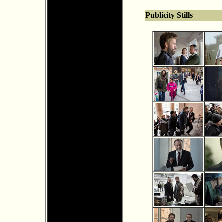
Publicity Stills