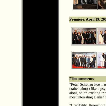
Premiere: April 19, 2
Film comments
"Peter Sch
ø
nau Fog has 
crafted almost like a psy
along on an exciting tri
most interesting Danish f
"Credibility throughou