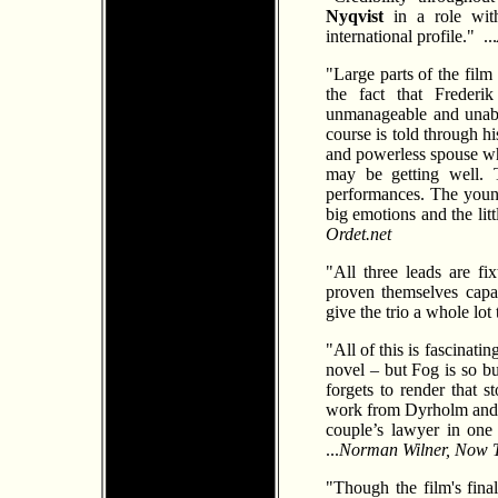
Nyqvist
in a role with
international profile." ...
"Large parts of the film
the fact that Freder
unmanageable and unabl
course is told through hi
and powerless spouse who 
may be getting well. T
performances. The young
big emotions and the lit
Ordet.net
"All three leads are fi
proven themselves capab
give the trio a whole lot 
"All of this is fascinati
novel – but Fog is so bu
forgets to render that 
work from Dyrholm and 
couple’s lawyer in one 
...
Norman Wilner, Now 
"Though the film's fina