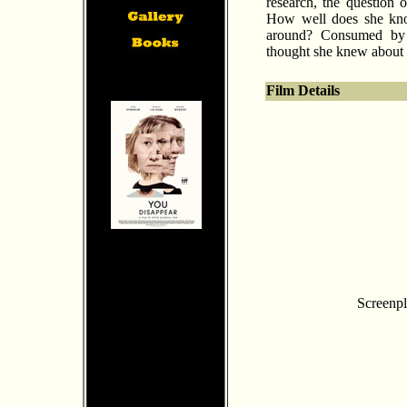
research, the question o
How well does she know
around? Consumed by 
thought she knew about 
Film Details
Screenpl