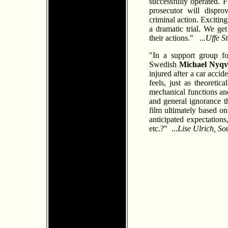
successfully operated. 
prosecutor will dispro
criminal action. Exciti
a dramatic trial. We ge
their actions."
...Uffe 
"In a support group fo
Swedish
Michael Nyqv
injured after a car accid
feels, just as theoretic
mechanical functions and
and general ignorance th
film ultimately based on
anticipated expectation
etc.?" ...
Lise Ulrich, S