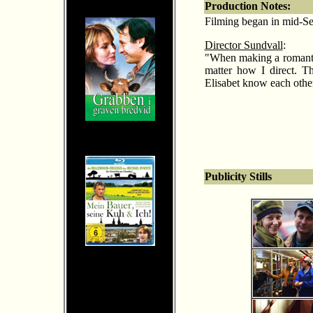
Production Notes:
Filming began in mid-Sep
Director Sundvall
:
"When making a romantic
matter how I direct. T
Elisabet know each other
Publicity Stills