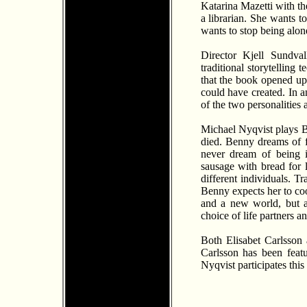
Katarina Mazetti with th
a librarian. She wants 
wants to stop being alon
Director Kjell Sundva
traditional storytelling
that the book opened up 
could have created. In a
of the two personalities
Michael Nyqvist plays B
died. Benny dreams of f
never dream of being i
sausage with bread for 
different individuals. T
Benny expects her to coo
and a new world, but a
choice of life partners a
Both Elisabet Carlsson 
Carlsson has been featu
Nyqvist participates this 