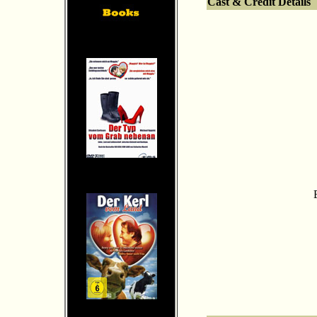
Cast & Credit Details