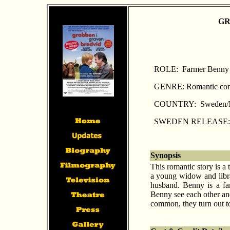
GR
ROLE: Farmer Benny 
GENRE: Romantic co
COUNTRY: Sweden/
SWEDEN RELEASE: A
Synopsis
This romantic story is a
a young widow and libra
husband. Benny is a far
Benny see each other and
common, they turn out to