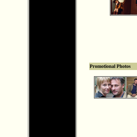
Promotional Photos