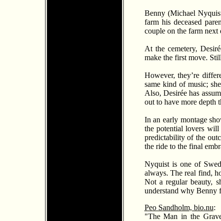
Benny (Michael Nyquist) 
farm his deceased parent
couple on the farm next d
At the cemetery, Desir
é
make the first move. Stil
However, they’re differ
same kind of music; she 
Also, Desir
é
e has assume
out to have more depth 
In an early montage sho
the potential lovers wil
predictability of the ou
the ride to the final emb
Nyquist is one of Swede
always. The real find, h
Not a regular beauty, sh
understand why Benny fal
Peo Sandholm, bio.nu
:
"The Man in the Grave