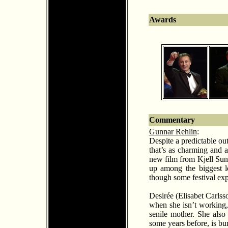
Awards
Commentary
Gunnar Rehlin
:
Despite a predictable ou
that’s as charming and ap
new film from Kjell Sun
up among the biggest lo
though some festival exp
Desir
é
e (Elisabet Carlss
when she isn’t working, 
senile mother. She also
some years before, is bur