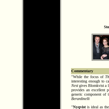
St
Commentary
"While the focus of
Th
interesting enough to 
Nest
gives Blomkvist a l
provides an excellent p
generic component of t
Berardinelli
"
Nyqvist
is ideal as th