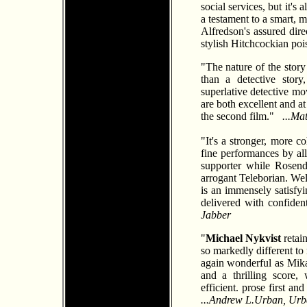
social services, but it's
a testament to a smart,
Alfredson's assured dire
stylish Hitchcockian poi
"The nature of the story
than a detective stor
superlative detective mov
are both excellent and at
the second film."
...Ma
"It's a stronger, more c
fine performances by all
supporter while Rosend
arrogant Teleborian. Well
is an immensely satisfyin
delivered with confide
Jabber
"
Michael Nykvist
retai
so markedly different to
again wonderful as Mikae
and a thrilling score, 
efficient. prose first an
...Andrew L.Urban, Urba