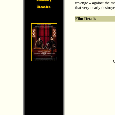
revenge – against the ma
that very nearly destroyed
Film Details
G