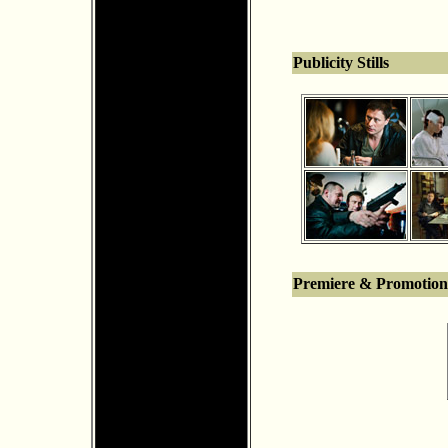
Publicity Stills
Premiere & Promotion