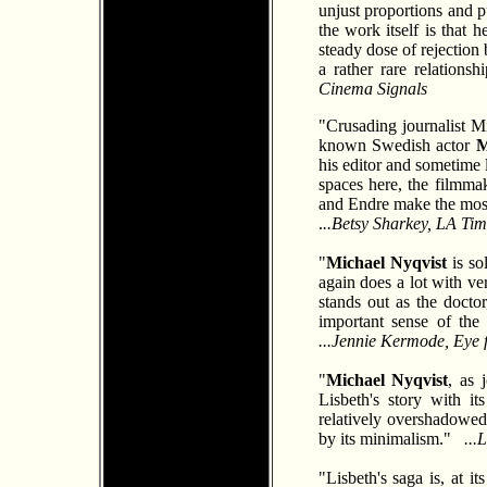
unjust proportions and pu
the work itself is that
steady dose of rejection
a rather rare relations
Cinema Signals
"Crusading journalist Mi
known Swedish actor
M
his editor and sometime 
spaces here, the filmma
and Endre make the most 
.
..Betsy Sharkey, LA Tim
"
Michael Nyqvist
is so
again does a lot with ve
stands out as the doctor
important sense of the
...Jennie Kermode, Eye 
"
Michael Nyqvist
, as 
Lisbeth's story with i
relatively overshadowe
by its minimalism."
...
"Lisbeth's saga is, at i