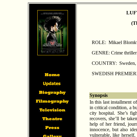
LUF
(T
ROLE: Mikael Blomkv
GENRE: Crime thriller
COUNTRY: Sweden, 
SWEDISH PREMIERE:
Synopsis
In this last installment 
in critical condition, a 
city hospital. She’s f
recovers, she’ll be take
help of her friend, jou
innocence, but also id
vulnerable, like herself