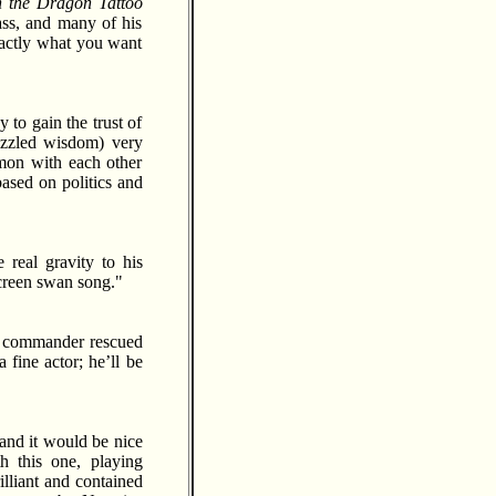
h the Dragon Tattoo
ass, and many of his
xactly what you want
 to gain the trust of
izzled wisdom) very
mon with each other
ased on politics and
 real gravity to his
 screen swan song."
ub commander rescued
 fine actor; he’ll be
and it would be nice
h this one, playing
illiant and contained