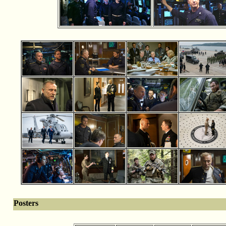
Posters