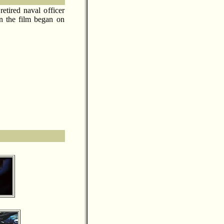
etired naval officer
n the film began on