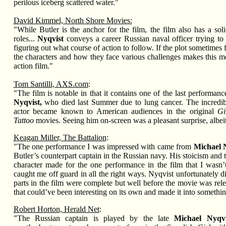
perilous iceberg scattered water."
David Kimmel, North Shore Movies:
"While Butler is the anchor for the film, the film also has a sol
roles...
Nyqvist
conveys a career Russian naval officer trying to 
figuring out what course of action to follow. If the plot sometimes 
the characters and how they face various challenges makes this mo
action film."
Tom Santilli, AXS.com
:
"The film is notable in that it contains one of the last performanc
Nyqvist,
who died last Summer due to lung cancer. The incredib
actor became known to American audiences in the original
Gi
Tattoo
movies. Seeing him on-screen was a pleasant surprise, albeit
Keagan Miller, The Battalion
:
"The one performance I was impressed with came from
Michael 
Butler’s counterpart captain in the Russian navy. His stoicism and 
character made for the one performance in the film that I wasn’t
caught me off guard in all the right ways. Nyqvist unfortunately die
parts in the film were complete but well before the movie was rel
that could’ve been interesting on its own and made it into somethin
Robert Horton, Herald Net
:
"The Russian captain is played by the late
Michael Nyqvi