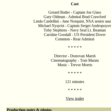
Cast
Gerard Butler - Captain Joe Glass
Gary Oldman - Admiral Brad Crawford
Linda Cardellini - Jane Norquist, NSA senior ana
Michael Nyqvist - Captain Sergei Andropoyo
Toby Stephens - Navy Seal Lt. Beaman
Caroline Goodall - US President Dover
Common - Rear Admiral
* * * * *
Director - Donovan Marsh
Cinematography - Tom Marais
Music - Trevor Morris
* * * * *
121 minutes
* * * * *
View trailer
Production notes & photos