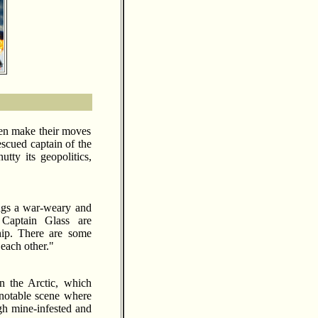
men make their moves
escued captain of the
tty its geopolitics,
rings a war-weary and
 Captain Glass are
hip. There are some
each other."
n the Arctic, which
 notable scene where
gh mine-infested and