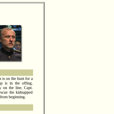
is on the hunt for a
p is in the offing,
y on the line, Capt.
scue the kidnapped
 from beginning.