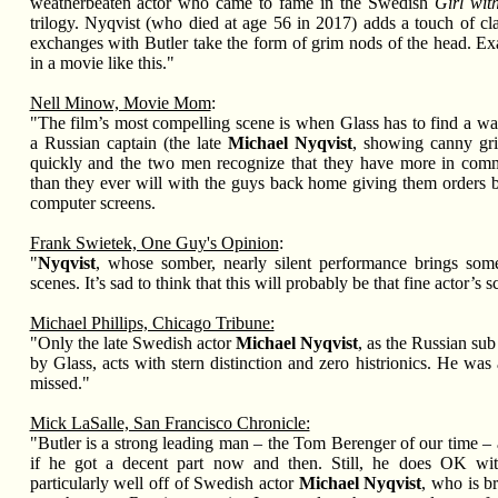
weatherbeaten actor who came to fame in the Swedish
Girl wit
trilogy. Nyqvist (who died at age 56 in 2017) adds a touch of cl
exchanges with Butler take the form of grim nods of the head. E
in a movie like this."
Nell Minow, Movie Mom
:
"The film’s most compelling scene is when Glass has to find a way
a Russian captain (the late
Michael Nyqvist
, showing canny gr
quickly and the two men recognize that they have more in com
than they ever will with the guys back home giving them orders b
computer screens.
Frank Swietek, One Guy's Opinion
:
"
Nyqvist
, whose somber, nearly silent performance brings some
scenes. It’s sad to think that this will probably be that fine actor’s
Michael Phillips, Chicago Tribune:
"Only the late Swedish actor
Michael Nyqvist
, as the Russian s
by Glass, acts with stern distinction and zero histrionics. He was a
missed."
Mick LaSalle, San Francisco Chronicle:
"Butler is a strong leading man – the Tom Berenger of our time – 
if he got a decent part now and then. Still, he does OK wit
particularly well off of Swedish actor
Michael Nyqvist
, who is br