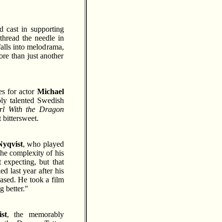
id cast in supporting
thread the needle in
falls into melodrama,
re than just another
es for actor
Michael
ly talented Swedish
rl With the Dragon
 bittersweet.
Nyqvist
, who played
the complexity of his
 expecting, but that
d last year after his
eased. He took a film
g better."
st
, the memorably