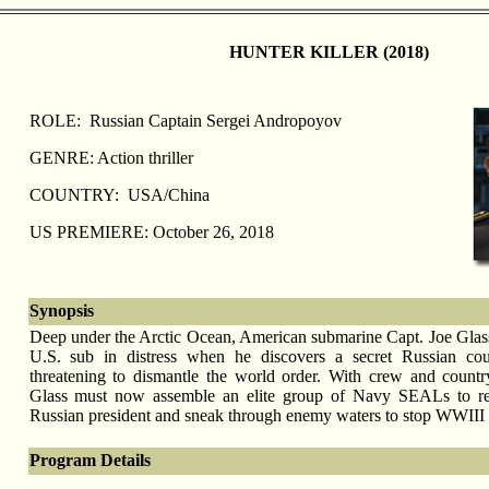
HUNTER KILLER (2018)
ROLE: Russian Captain Sergei Andropoyov
GENRE: Action thriller
COUNTRY: USA/China
US PREMIERE: October 26, 2018
Synopsis
Deep under the Arctic Ocean, American submarine Capt. Joe Glass 
U.S. sub in distress when he discovers a secret Russian cou
threatening to dismantle the world order. With crew and countr
Glass must now assemble an elite group of Navy SEALs to re
Russian president and sneak through enemy waters to stop WWIII
Program Details