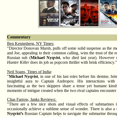
Commentary
Ben Kenigsberg, NY Times:
"Director Donovan Marsh, pulls off some solid suspense as the 
and Joe, appealing to their common calling, wins the trust of the r
Russian sub (
Michael Nyqvist
, who died last year). However nu
Hunter Killer
does its job as popcorn thriller with brisk efficiency."
Neil Soans, Times of India
:
"
Michael Nyqvist
, in one of his last roles before his demise, b
insightful aura to Captain Andropov. His interactions with
fascinating as the two skippers share a tense yet humane kins
moments of intrigue created when the two rival captains encounter 
Chas Farrow, Janks Reviews:
"There are a few nice shots and visual effects of submarines i
occasionally achieve a sublime sense of wonder. There is also a
Nyqvist’s
Russian Captain helps to navigate the submarine throu