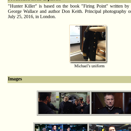
"Hunter Killer" is based on the book "Firing Point" written by r
George Wallace and author Don Keith. Principal photography o
July 25, 2016, in London.
Images