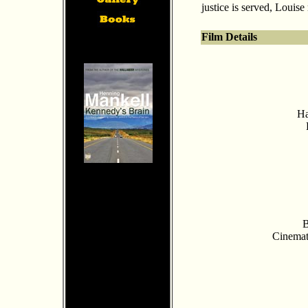
justice is served, Louise 
Film Details
Ha
B
Cinemat