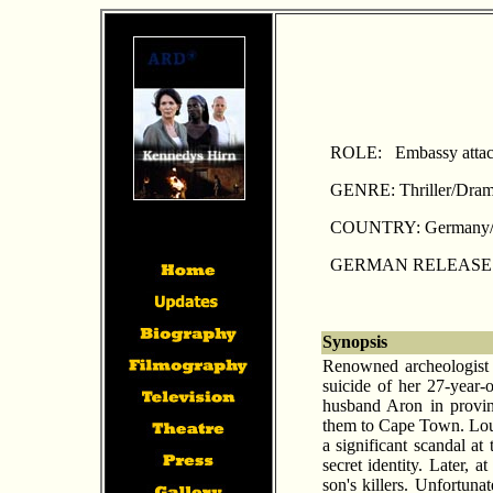
ROLE: Embassy atta
GENRE: Thriller/Dra
COUNTRY: Germany/
GERMAN RELEASE: A
Synopsis
Renowned archeologist 
suicide of her 27-year-
husband Aron in provin
them to Cape Town. Loui
a significant scandal at
secret identity. Later, a
son's killers. Unfortuna