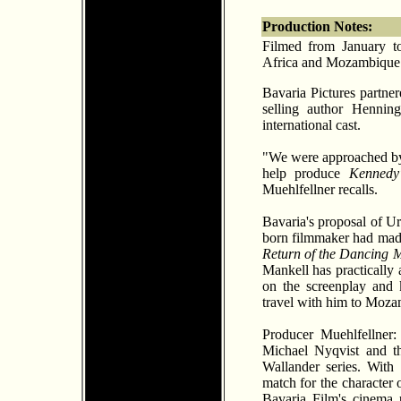
Production Notes:
Filmed from January t
Africa and Mozambique
Bavaria Pictures partne
selling author Hennin
international cast.
"We were approached by
help produce
Kennedy
Muehlfellner recalls.
Bavaria's proposal of Ur
born filmmaker had made
Return of the Dancing 
Mankell has practically 
on the screenplay and 
travel with him to Mozam
Producer Muehlfellner
Michael Nyqvist and th
Wallander series. With
match for the character 
Bavaria Film's cinema 