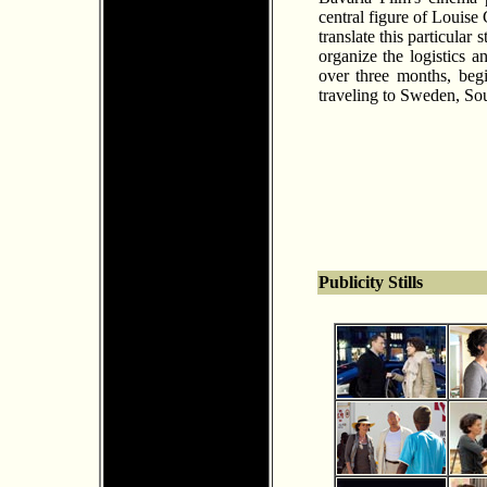
central figure of Louise
translate this particular
organize the logistics a
over three months, beg
traveling to Sweden, S
Publicity Stills