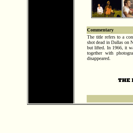
Commentary
The title refers to a c
shot dead in Dallas on 
but lifted. In 1966, it
together with photogr
disappeared.