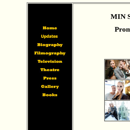
MIN 
Prom