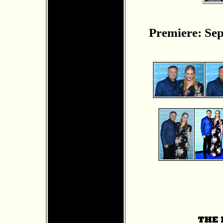
Premiere: Sep