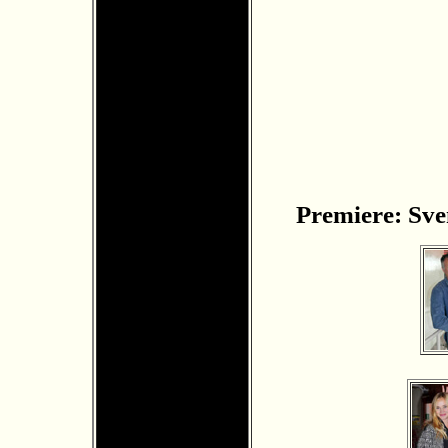
Premiere: Sven