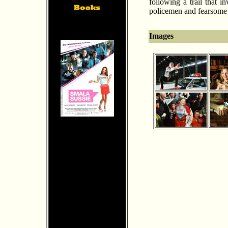
following a trail that 
policemen and fearsome 
Images