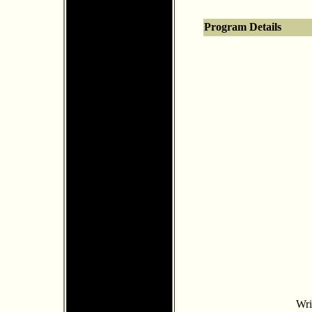
Program Details
Wri