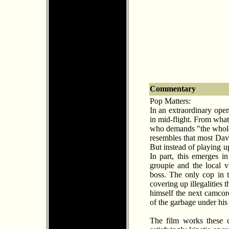
Commentary
Pop Matters:
In an extraordinary ope
in mid-flight. From wha
who demands "the whole s
resembles that most Davi
But instead of playing u
In part, this emerges in
groupie and the local 
boss. The only cop in t
covering up illegalities 
himself the next camcor
of the garbage under his 
The film works these di