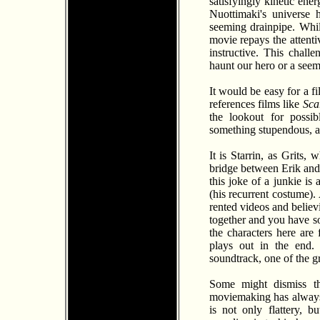
satisfyingly kinetic ene
Nuottimaki's universe 
seeming drainpipe. Whil
movie repays the attentiv
instructive. This chal
haunt our hero or a seem
It would be easy for a fi
references films like
Sca
the lookout for possib
something stupendous, a 
It is Starrin, as Grits,
bridge between Erik and S
this joke of a junkie is 
(his recurrent costume).
rented videos and believ
together and you have so
the characters here are
plays out in the end. 
soundtrack, one of the g
Some might dismiss th
moviemaking has always
is not only flattery, 