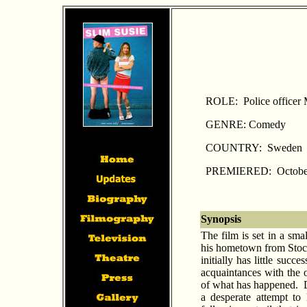
ROLE: Police officer
GENRE: Comedy
COUNTRY: Sweden
PREMIERED: October
Synopsis
The film is set in a sm
his hometown from Stockh
initially has little succ
acquaintances with the o
of what has happened. D
a desperate attempt to 