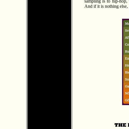
sampling is to hip-hop, 
And if it is nothing else,